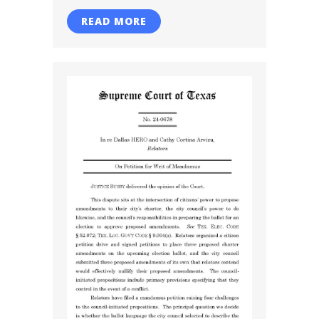
READ MORE