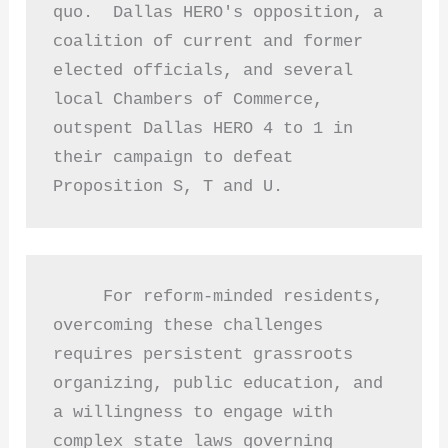
quo.  Dallas HERO's opposition, a 
coalition of current and former 
elected officials, and several 
local Chambers of Commerce, 
outspent Dallas HERO 4 to 1 in 
their campaign to defeat 
Proposition S, T and U. 
     For reform-minded residents, 
overcoming these challenges 
requires persistent grassroots 
organizing, public education, and 
a willingness to engage with 
complex state laws governing 