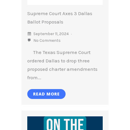
Supreme Court Axes 3 Dallas
Ballot Proposals
September 11, 2024
No Comments
The Texas Supreme Court
ordered Dallas to drop three
proposed charter amendments
from...
READ MORE