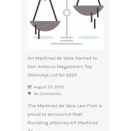
Art Martínez de Vara Named to
San Antonio Magazine’s Top
Attorneys List for 2025
August 25, 2025
No Comments
The Martínez de Vara Law Firm is
proud to announce that
founding attorney Art Martínez
de...