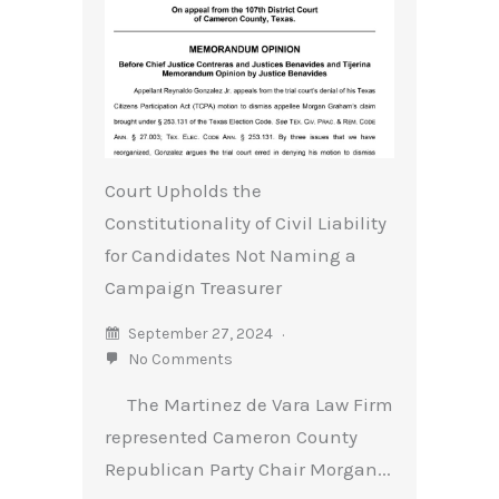
Court Upholds the
Constitutionality of Civil Liability
for Candidates Not Naming a
Campaign Treasurer
September 27, 2024
No Comments
The Martinez de Vara Law Firm
represented Cameron County
Republican Party Chair Morgan...