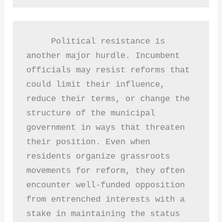
     Political resistance is 
another major hurdle. Incumbent 
officials may resist reforms that 
could limit their influence, 
reduce their terms, or change the 
structure of the municipal 
government in ways that threaten 
their position. Even when 
residents organize grassroots 
movements for reform, they often 
encounter well-funded opposition 
from entrenched interests with a 
stake in maintaining the status 