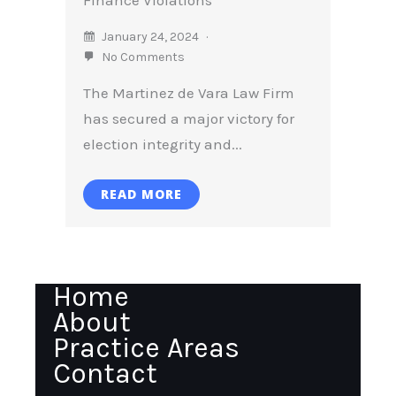
January 24, 2024
No Comments
The Martinez de Vara Law Firm
has secured a major victory for
election integrity and...
READ MORE
Home
About
Practice Areas
Contact