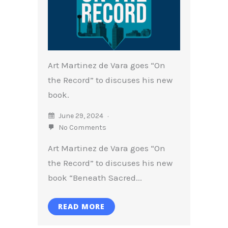
Art Martinez de Vara goes “On
the Record” to discuses his new
book.
June 29, 2024
No Comments
Art Martinez de Vara goes “On
the Record” to discuses his new
book “Beneath Sacred...
READ MORE