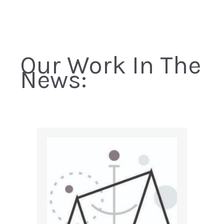
Our Work In The
News: