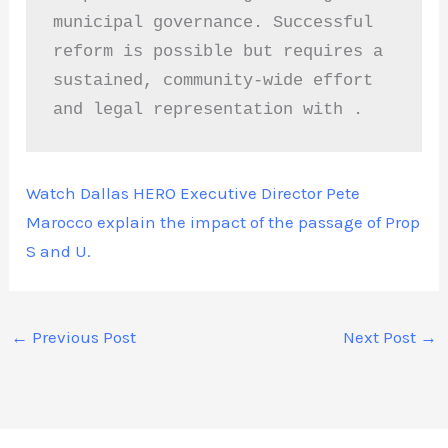
municipal governance. Successful 
reform is possible but requires a 
sustained, community-wide effort 
and legal representation with . 
Watch Dallas HERO Executive Director Pete
Marocco explain the impact of the passage of Prop
S and U.
←
Previous Post
Next Post
→