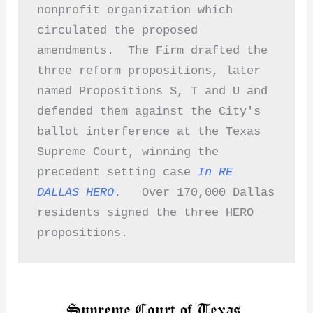
nonprofit organization which 
circulated the proposed 
amendments.  The Firm drafted the 
three reform propositions, later 
named Propositions S, T and U and 
defended them against the City's 
ballot interference at the Texas 
Supreme Court, winning the 
precedent setting case
In RE 
DALLAS HERO
.
   Over 170,000 Dallas 
residents signed the three HERO 
propositions.  