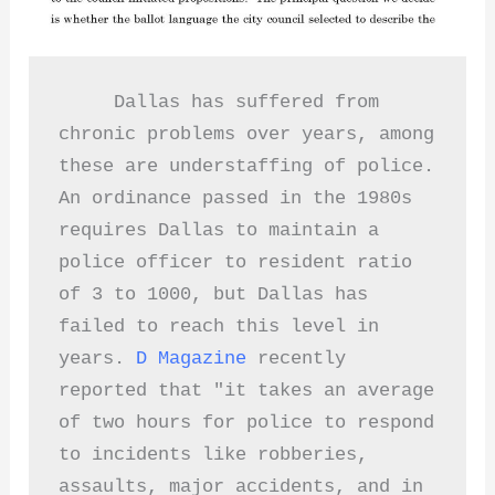
     Dallas has suffered from 
chronic problems over years, among 
these are understaffing of police.  
An ordinance passed in the 1980s 
requires Dallas to maintain a 
police officer to resident ratio 
of 3 to 1000, but Dallas has 
failed to reach this level in 
years. 
D Magazine 
recently 
reported that "it takes an average 
of two hours for police to respond 
to incidents like robberies, 
assaults, major accidents, and in 