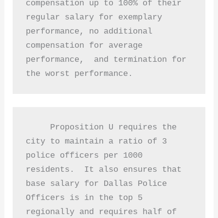
compensation up to 100% of their 
regular salary for exemplary 
performance, no additional 
compensation for average 
performance,  and termination for 
the worst performance. 
     Proposition U requires the 
city to maintain a ratio of 3 
police officers per 1000 
residents.  It also ensures that 
base salary for Dallas Police 
Officers is in the top 5 
regionally and requires half of 