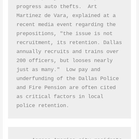
progress auto thefts.  Art 
Martinez de Vara, explained at a 
recent media event regarding the 
prepositions, "the issue is not 
recruitment, its retention. Dallas 
annually recruits and trains over 
200 officers, but looses nearly 
just as many."  Low pay and 
underfunding of the Dallas Police 
and Fire Pension are often cited 
as critical factors in local 
police retention. 