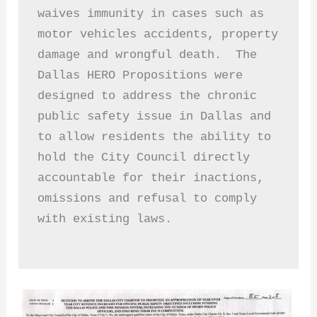
waives immunity in cases such as 
motor vehicles accidents, property 
damage and wrongful death.  The 
Dallas HERO Propositions were 
designed to address the chronic 
public safety issue in Dallas and 
to allow residents the ability to 
hold the City Council directly 
accountable for their inactions, 
omissions and refusal to comply 
with existing laws. 
