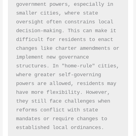
government powers, especially in 
smaller cities, where state 
oversight often constrains local 
decision-making. This can make it 
difficult for residents to enact 
changes like charter amendments or 
implement new governance 
structures. In "home-rule" cities, 
where greater self-governing 
powers are allowed, residents may 
have more flexibility. However, 
they still face challenges when 
reforms conflict with state 
mandates or require changes to 
established local ordinances.