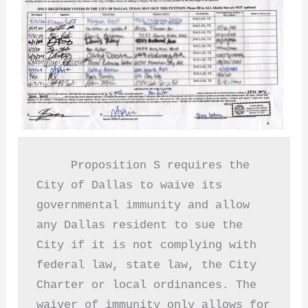
     Proposition S requires the 
City of Dallas to waive its 
governmental immunity and allow 
any Dallas resident to sue the 
City if it is not complying with 
federal law, state law, the City 
Charter or local ordinances. The 
waiver of immunity only allows for 