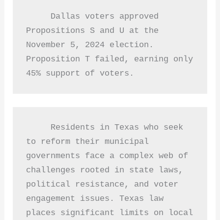
     Dallas voters approved 
Propositions S and U at the 
November 5, 2024 election.  
Proposition T failed, earning only 
45% support of voters.  
     Residents in Texas who seek 
to reform their municipal 
governments face a complex web of 
challenges rooted in state laws, 
political resistance, and voter 
engagement issues. Texas law 
places significant limits on local 