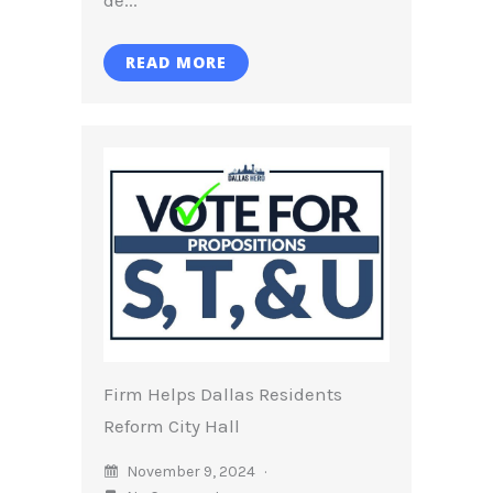
READ MORE
Firm Helps Dallas Residents
Reform City Hall
November 9, 2024