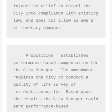
injunctive relief to compel the 
city into compliance with existing 
law, and does not allow an award 
of monetary damages. 
     Proposition T establishes 
performance based compensation for 
the City Manager.  The amendment 
requires the city to conduct a 
quality of life survey of 
residents annually.  Based upon 
the results the City Manager could 
earn performance-based 