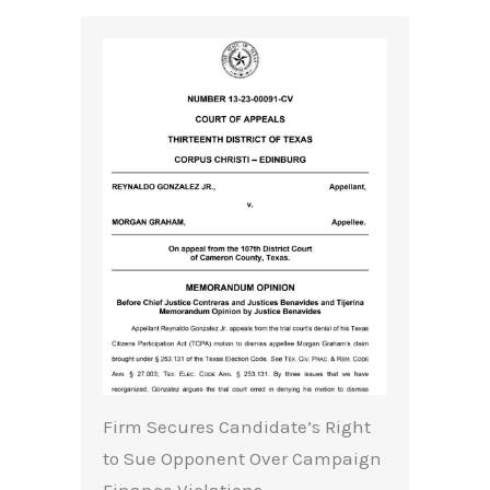
Firm Secures Candidate’s Right
to Sue Opponent Over Campaign
Finance Violations