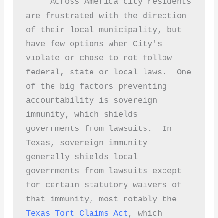
     Across America city residents 
are frustrated with the direction 
of their local municipality, but 
have few options when City's 
violate or chose to not follow 
federal, state or local laws.  One 
of the big factors preventing 
accountability is sovereign 
immunity, which shields 
governments from lawsuits.  In 
Texas, sovereign immunity 
generally shields local 
governments from lawsuits except 
for certain statutory waivers of 
that immunity, most notably the 
Texas Tort Claims Act
, which 