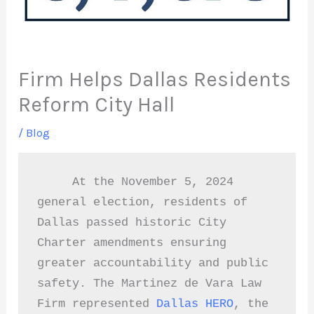
Firm Helps Dallas Residents
Reform City Hall
/
Blog
     At the November 5, 2024 
general election, residents of 
Dallas passed historic City 
Charter amendments ensuring 
greater accountability and public 
safety. The Martinez de Vara Law 
Firm represented 
Dallas HERO
, the  