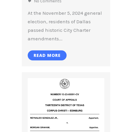
No Comments
At the November 5, 2024 general
election, residents of Dallas
passed historic City Charter
amendments...
READ MORE