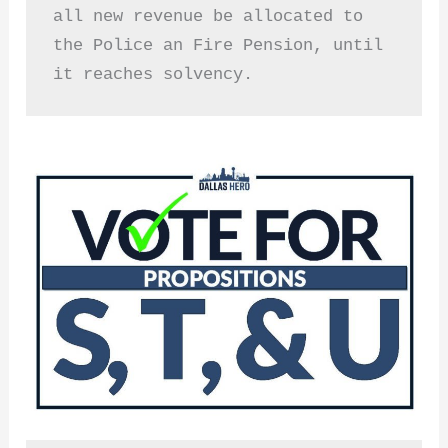
all new revenue be allocated to 
the Police an Fire Pension, until 