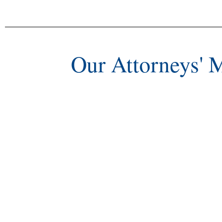
Our Attorneys' 