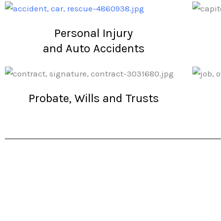
Personal Injury
and Auto Accidents
Probate, Wills and Trusts