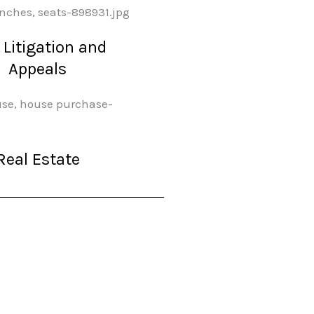
l Litigation and
Appeals
Real Estate