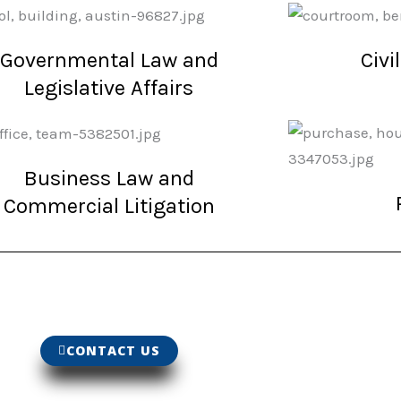
Governmental Law and
Civi
Legislative Affairs
Business Law and
Commercial Litigation
CONTACT US