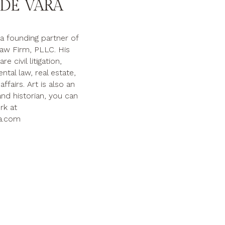
DE VARA
 a founding partner of
aw Firm, PLLC. His
e civil litigation,
tal law, real estate,
ffairs. Art is also an
nd historian, you can
rk at
a.com