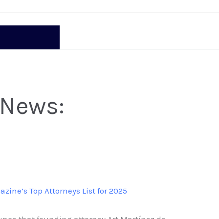
 News:
ine’s Top Attorneys List for 2025
nce that founding attorney Art Martínez de...