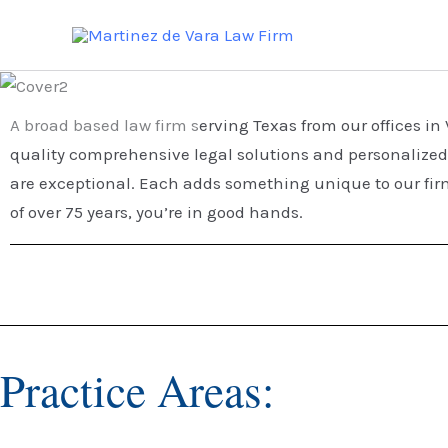
Skip
to
content
A broad based law firm s
erving Texas from our offices i
quality comprehensive legal solutions and personalized 
are exceptional. Each adds something unique to our firm
of over 75 years, you’re in good hands.
Practice Areas: