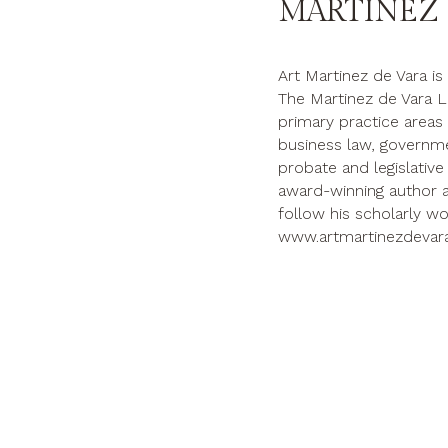
MARTINEZ 
Art Martinez de Vara is
The Martinez de Vara L
primary practice areas ar
business law, governmen
probate and legislative a
award-winning author a
follow his scholarly wo
www.artmartinezdevar