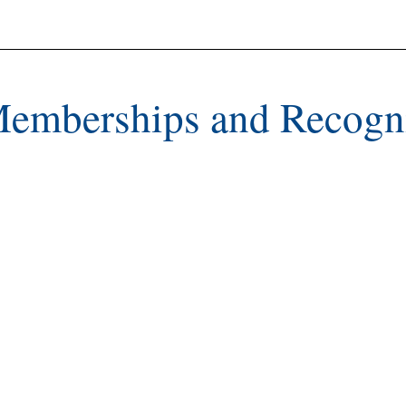
Memberships and Recogn