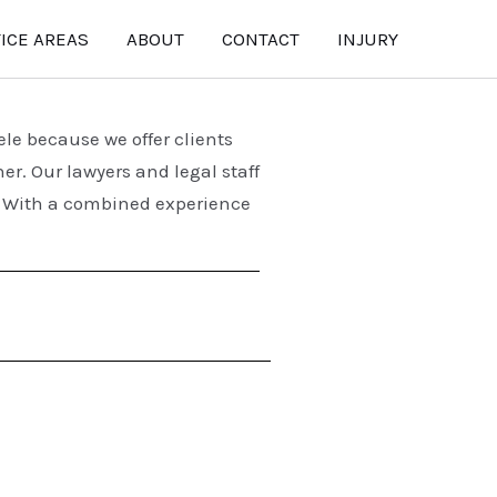
ICE AREAS
ABOUT
CONTACT
INJURY
tele because we
offer clients
ner.
Our lawyers and legal staff
r. With a combined experience