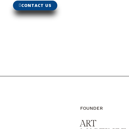
CONTACT US
FOUNDER
ART