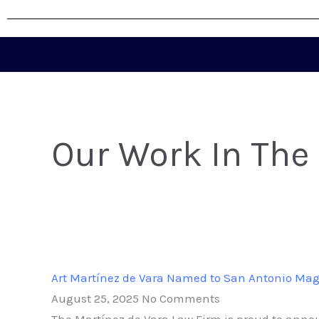
Our Work In The
Art Martínez de Vara Named to San Antonio Magaz
August 25, 2025
No Comments
The Martínez de Vara Law Firm is proud to annou