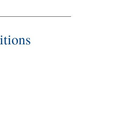
itions