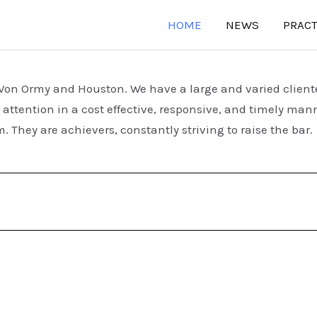
HOME
NEWS
PRACT
n Von Ormy and Houston.
We have a large and varied clien
attention in a cost effective, responsive, and timely man
. They are achievers, constantly striving to raise the ba