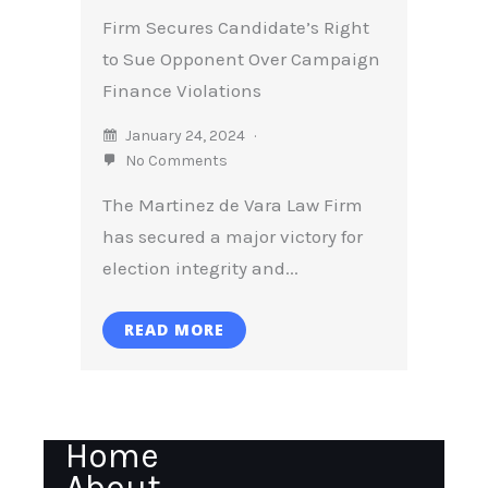
Firm Secures Candidate’s Right
to Sue Opponent Over Campaign
Finance Violations
January 24, 2024
No Comments
The Martinez de Vara Law Firm
has secured a major victory for
election integrity and...
READ MORE
Home
About