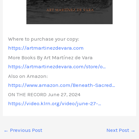
Where to purchase your copy:
https://artmartinezdevara.com
More Books By Art Martínez de Vara
https://artmartinezdevara.com/store/o…
Also on Amazon:
https://www.amazon.com/Beneath-Sacred…
ON THE RECORD June 27, 2024
https://video.klrn.org/video/june-27-…
←
Previous Post
Next Post
→