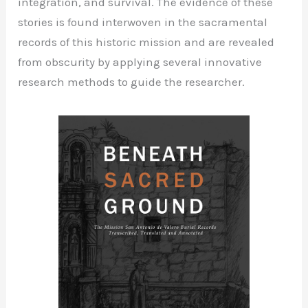
integration, and survival. The evidence of these
stories is found interwoven in the sacramental
records of this historic mission and are revealed
from obscurity by applying several innovative
research methods to guide the researcher.