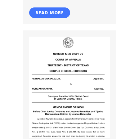
READ MORE