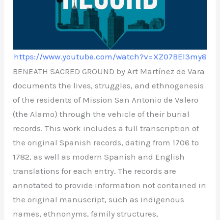
https://www.youtube.com/watch?v=XZ07BEl3my8
BENEATH SACRED GROUND by Art Martínez de Vara
documents the lives, struggles, and ethnogenesis
of the residents of Mission San Antonio de Valero
(the Alamo) through the vehicle of their burial
records. This work includes a full transcription of
the original Spanish records, dating from 1706 to
1782, as well as modern Spanish and English
translations for each entry. The records are
annotated to provide information not contained in
the original manuscript, such as indigenous
names, ethnonyms, family structures,