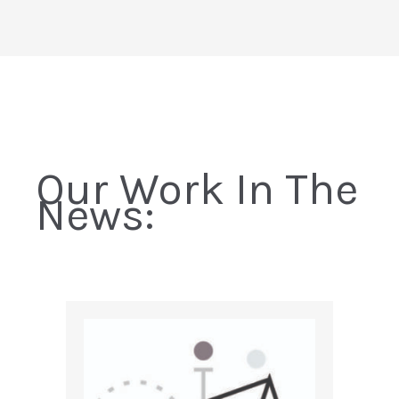
Our Work In The
News: