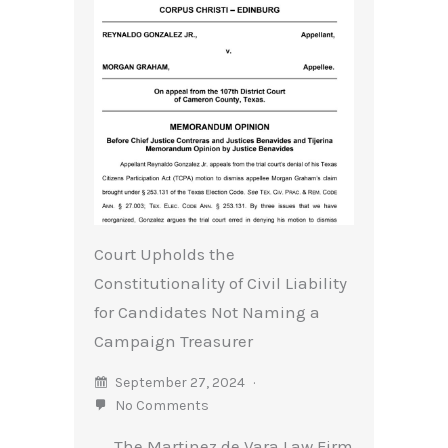
Court Upholds the
Constitutionality of Civil Liability
for Candidates Not Naming a
Campaign Treasurer
September 27, 2024
No Comments
The Martinez de Vara Law Firm