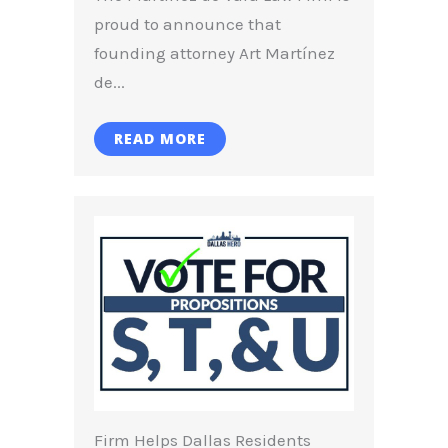
proud to announce that
founding attorney Art Martínez
de...
READ MORE
Firm Helps Dallas Residents