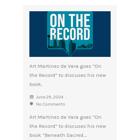
Art Martinez de Vara goes “On
the Record” to discuses his new
book.
June 29, 2024
No Comments
Art Martinez de Vara goes “On
the Record” to discuses his new
book “Beneath Sacred...