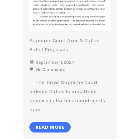
Supreme Court Axes 3 Dallas
Ballot Proposals
September 11, 2024
No Comments
The Texas Supreme Court
ordered Dallas to drop three
proposed charter amendments
from...
READ MORE