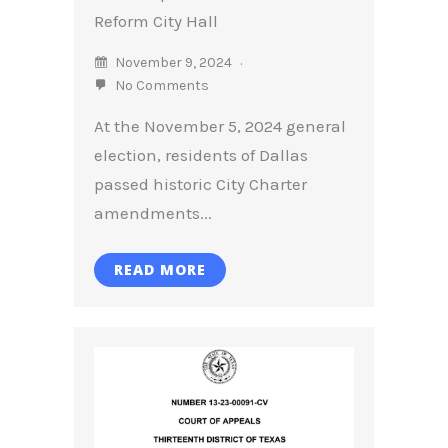
Reform City Hall
November 9, 2024
No Comments
At the November 5, 2024 general
election, residents of Dallas
passed historic City Charter
amendments...
READ MORE