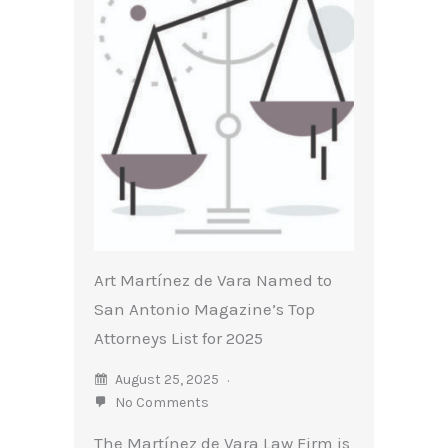
Art Martínez de Vara Named to
San Antonio Magazine’s Top
Attorneys List for 2025
August 25, 2025
No Comments
The Martínez de Vara Law Firm is