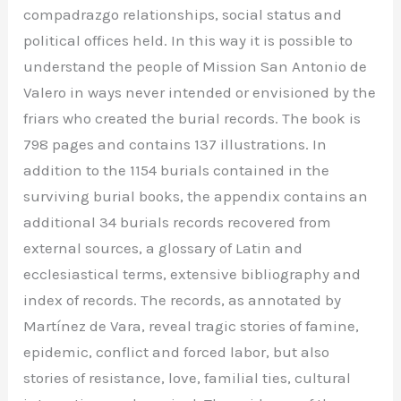
compadrazgo relationships, social status and
political offices held. In this way it is possible to
understand the people of Mission San Antonio de
Valero in ways never intended or envisioned by the
friars who created the burial records. The book is
798 pages and contains 137 illustrations. In
addition to the 1154 burials contained in the
surviving burial books, the appendix contains an
additional 34 burials records recovered from
external sources, a glossary of Latin and
ecclesiastical terms, extensive bibliography and
index of records. The records, as annotated by
Martínez de Vara, reveal tragic stories of famine,
epidemic, conflict and forced labor, but also
stories of resistance, love, familial ties, cultural