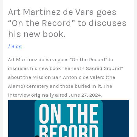
Art Martinez de Vara goes
“On the Record” to discuses
his new book.
/
Blog
Art Martinez de Vara goes “On the Record” to
discuses his new book “Beneath Sacred Ground”
about the Mission San Antonio de Valero (the
Alamo) cemetery and those buried in it. The
interview originally aired June 27, 2024.