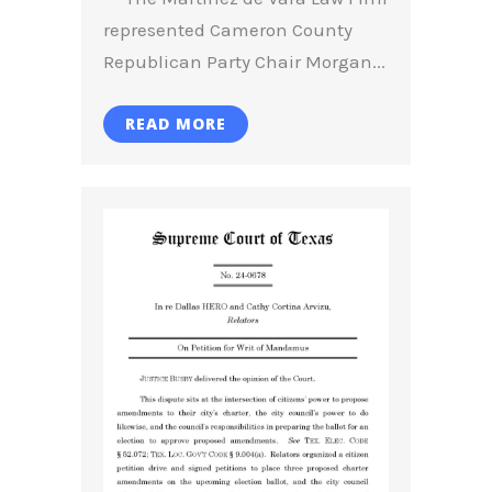
represented Cameron County
Republican Party Chair Morgan...
READ MORE