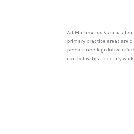
Art Martinez de Vara is a fo
primary practice areas are ci
probate and legislative affai
can follow his scholarly wo