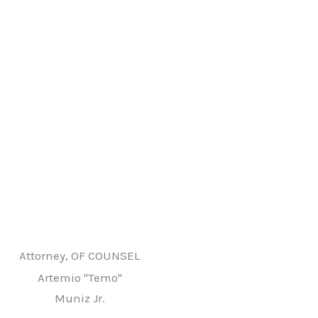
Attorney, OF COUNSEL
Artemio "Temo"
Muniz Jr.