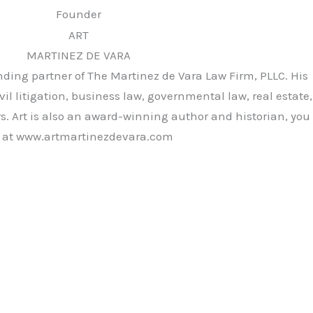
Founder
ART
MARTINEZ DE VARA
unding partner of The Martinez de Vara Law Firm, PLLC. His
vil litigation, business law, governmental law, real estate,
rs. Art is also an award-winning author and historian, you
rk at www.artmartinezdevara.com