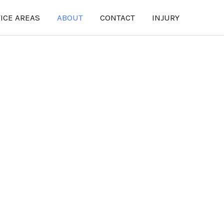
ICE AREAS
ABOUT
CONTACT
INJURY