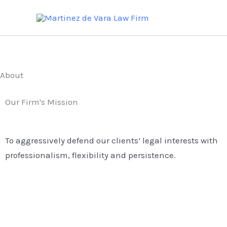
Skip
to
content
About
Our Firm's Mission
To aggressively defend our clients’ legal interests with
professionalism, flexibility and persistence.