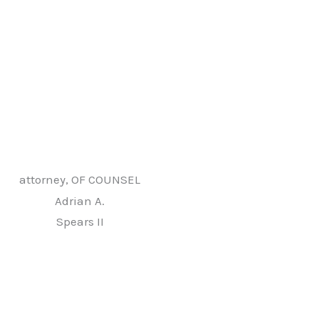
attorney, OF COUNSEL
Adrian A.
Spears II