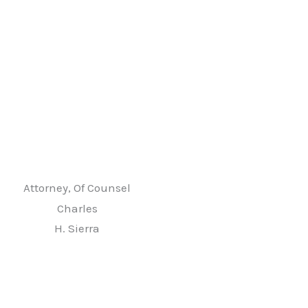
Attorney, Of Counsel
Charles
H. Sierra