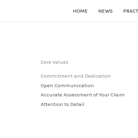
HOME
NEWS
PRACT
Core Values
Commitment and Dedication
Open Communication
Accurate Assessment of Your Claim
Attention to Detail