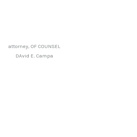
attorney, OF COUNSEL
DAvid E. Campa