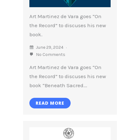
Art Martinez de Vara goes “On
the Record” to discuses his new
book.
June 29, 2024
No Comments
Art Martinez de Vara goes “On
the Record” to discuses his new
book “Beneath Sacred...
READ MORE