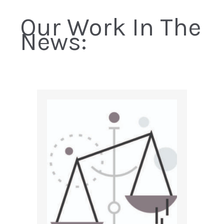
Our Work In The
News: