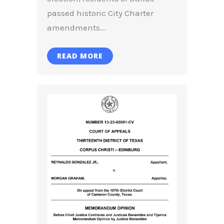
passed historic City Charter
amendments...
READ MORE