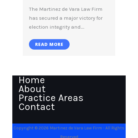
The Martinez de Vara Law Firm
has secured a major victory for
election integrity and...
READ MORE
Home
About
Practice Areas
Contact
Copyright © 2026 Martinez de Vara Law Firm - All Rights
Reserved