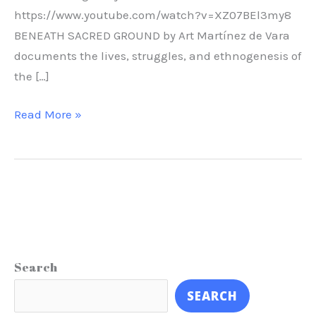
https://www.youtube.com/watch?v=XZ07BEl3my8
BENEATH SACRED GROUND by Art Martínez de Vara
documents the lives, struggles, and ethnogenesis of
the […]
Read More »
Search
SEARCH