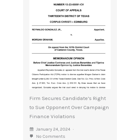
Firm Secures Candidate’s Right
to Sue Opponent Over Campaign
Finance Violations
January 24, 2024
No Comments