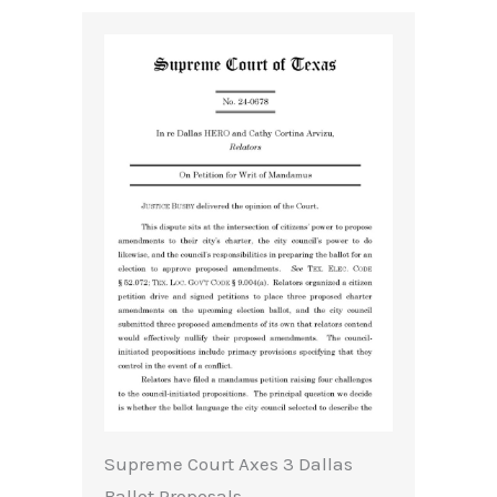
Supreme Court Axes 3 Dallas
Ballot Proposals