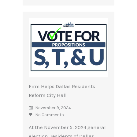
Firm Helps Dallas Residents
Reform City Hall
November 9, 2024
No Comments
At the November 5, 2024 general
election, residents of Dallas