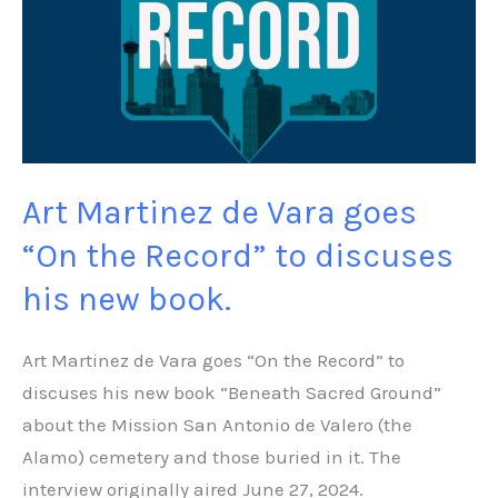
Vara
goes
“On
the
Record”
to
Art Martinez de Vara goes
discuses
his
“On the Record” to discuses
new
his new book.
book.
Art Martinez de Vara goes “On the Record” to
discuses his new book “Beneath Sacred Ground”
about the Mission San Antonio de Valero (the
Alamo) cemetery and those buried in it. The
interview originally aired June 27, 2024.