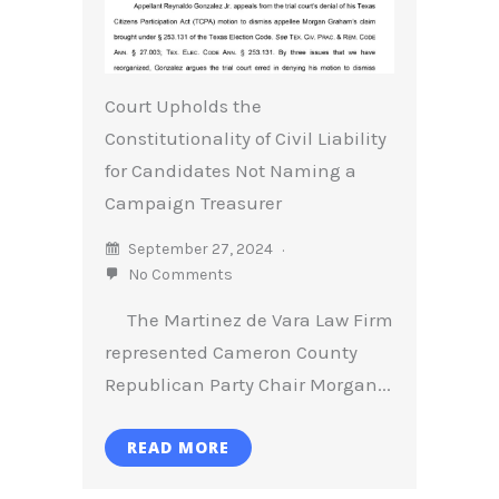
Court Upholds the
Constitutionality of Civil Liability
for Candidates Not Naming a
Campaign Treasurer
September 27, 2024
No Comments
The Martinez de Vara Law Firm
represented Cameron County
Republican Party Chair Morgan...
READ MORE