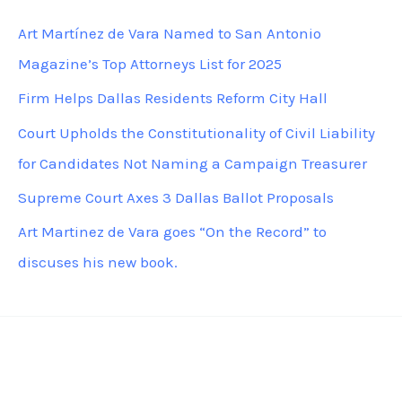
c
Art Martínez de Vara Named to San Antonio
h
Magazine’s Top Attorneys List for 2025
f
Firm Helps Dallas Residents Reform City Hall
o
Court Upholds the Constitutionality of Civil Liability
r
for Candidates Not Naming a Campaign Treasurer
:
Supreme Court Axes 3 Dallas Ballot Proposals
Art Martinez de Vara goes “On the Record” to
discuses his new book.