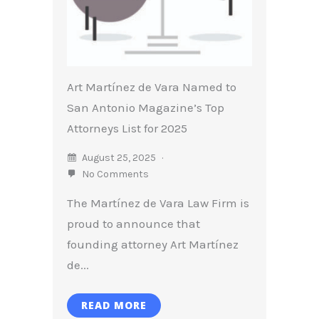
Art Martínez de Vara Named to
San Antonio Magazine’s Top
Attorneys List for 2025
August 25, 2025
No Comments
The Martínez de Vara Law Firm is
proud to announce that
founding attorney Art Martínez
de...
READ MORE