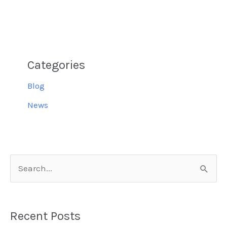
Categories
Blog
News
S
e
a
Recent Posts
r