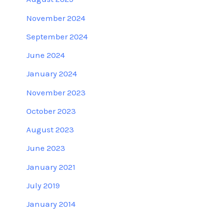
November 2024
September 2024
June 2024
January 2024
November 2023
October 2023
August 2023
June 2023
January 2021
July 2019
January 2014