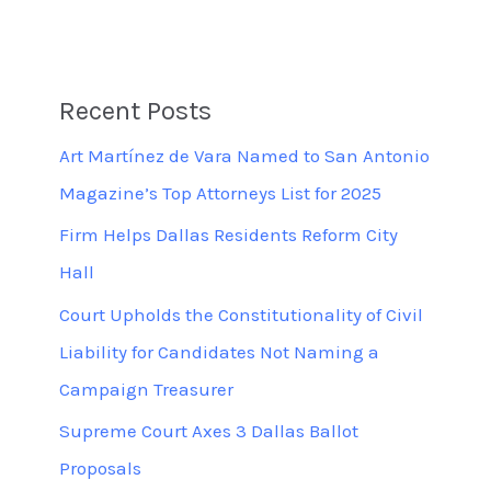
Recent Posts
Art Martínez de Vara Named to San Antonio
Magazine’s Top Attorneys List for 2025
Firm Helps Dallas Residents Reform City
Hall
Court Upholds the Constitutionality of Civil
Liability for Candidates Not Naming a
Campaign Treasurer
Supreme Court Axes 3 Dallas Ballot
Proposals