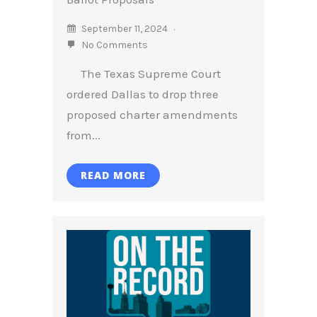
September 11, 2024
No Comments
The Texas Supreme Court
ordered Dallas to drop three
proposed charter amendments
from...
READ MORE