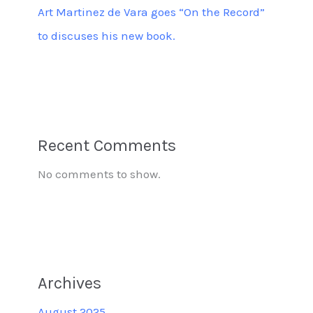
Art Martinez de Vara goes “On the Record”
to discuses his new book.
Recent Comments
No comments to show.
Archives
August 2025